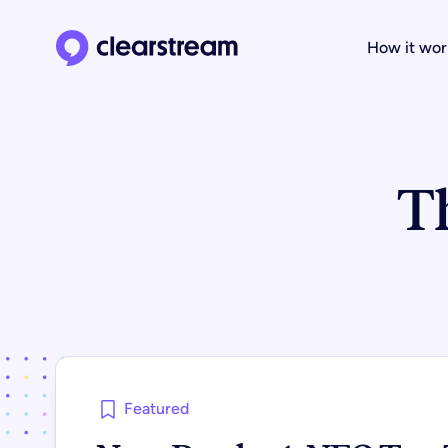
How it wor
Clearstream home page
T
Featured