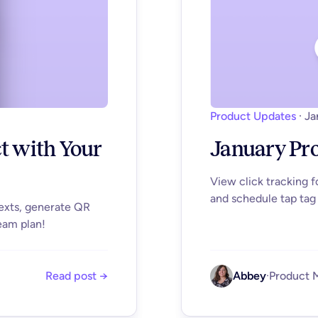
Product Updates
·
Ja
ct with Your
January Pr
View click tracking 
and schedule tap tag 
texts, generate QR
eam plan!
Read post →
Abbey
·
Product 