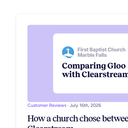
Customer Reviews
·
July 16th, 2026
How a church chose betwee