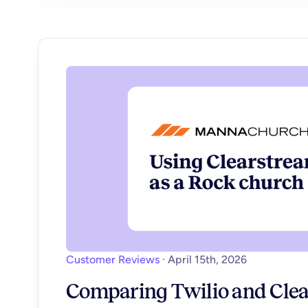
Customer Reviews
·
April 15th, 2026
Comparing Twilio and Clea