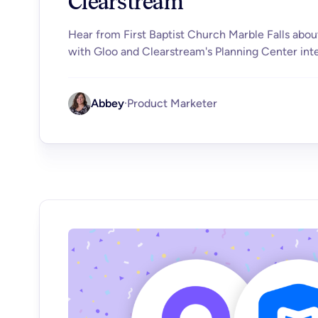
Clearstream
Hear from First Baptist Church Marble Falls abou
with Gloo and Clearstream's Planning Center inte
Abbey
·
Product Marketer