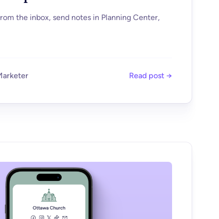
om the inbox, send notes in Planning Center,
Marketer
Read post →