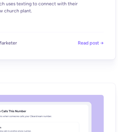
 uses texting to connect with their
w church plant.
Marketer
Read post →