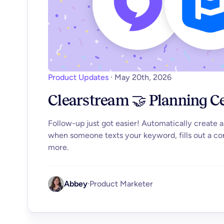
Product Updates
·
May 20th, 2026
Clearstream 🤝 Planning C
Follow-up just got easier! Automatically create 
when someone texts your keyword, fills out a co
more.
Abbey
·
Product Marketer