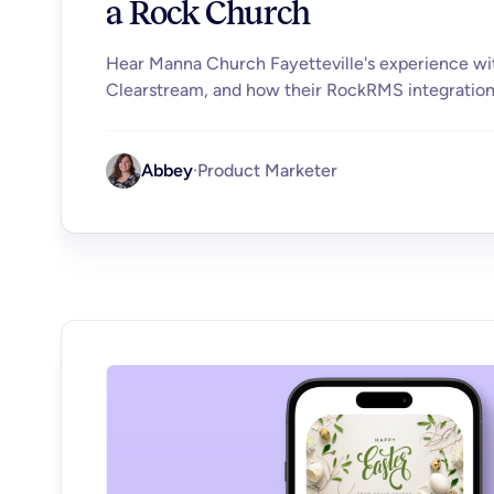
a Rock Church
Hear Manna Church Fayetteville's experience wi
Clearstream, and how their RockRMS integratio
Abbey
·
Product Marketer