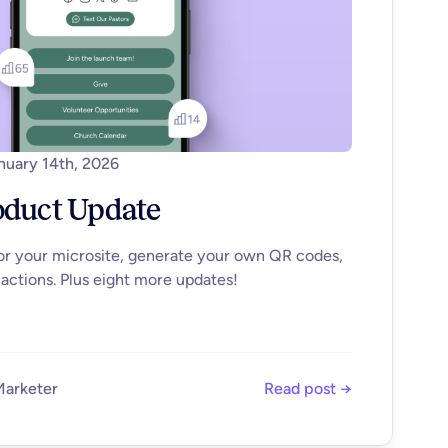
nuary 14th, 2026
oduct Update
for your microsite, generate your own QR codes,
actions. Plus eight more updates!
Marketer
Read post →