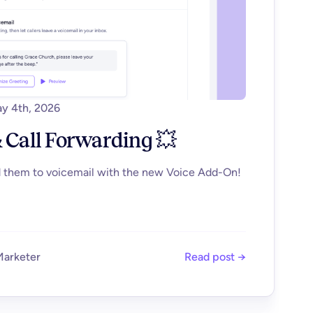
y 4th, 2026
 Call Forwarding 💥
d them to voicemail with the new Voice Add-On!
Marketer
Read post →