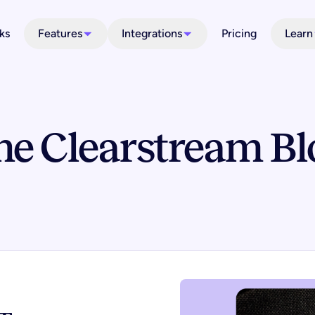
ks
Features
Integrations
Pricing
Learn
he Clearstream Bl