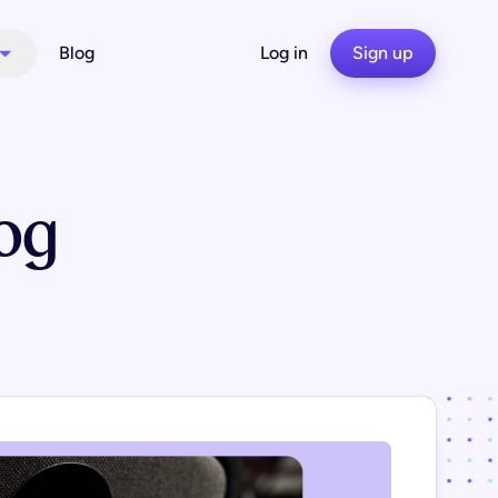
Blog
Log in
Sign up
og