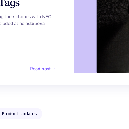
 Tags
ing their phones with NFC
cluded at no additional
Read post →
Product Updates