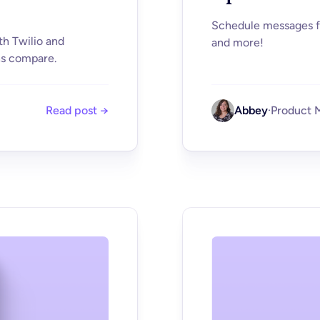
Schedule messages fr
th Twilio and
and more!
ns compare.
Read post →
Abbey
·
Product 