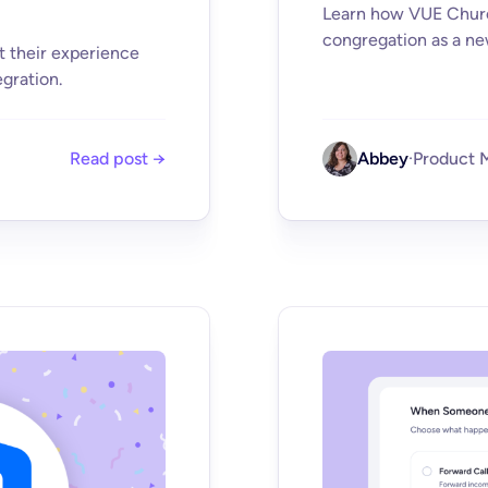
Learn how VUE Church
congregation as a ne
t their experience
gration.
Read post →
Abbey
·
Product 