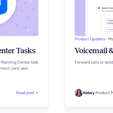
Product Updates
·
Ma
enter Tasks
Voicemail &
a Planning Center task
Forward calls or sen
nnect card, and
Read post →
Abbey
·
Product 