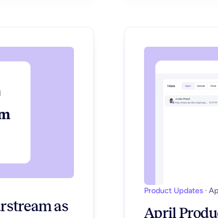
Product Updates
·
Ap
rstream as
April Produ