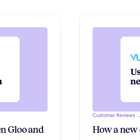
Customer Reviews
·
n Gloo and
How a new c