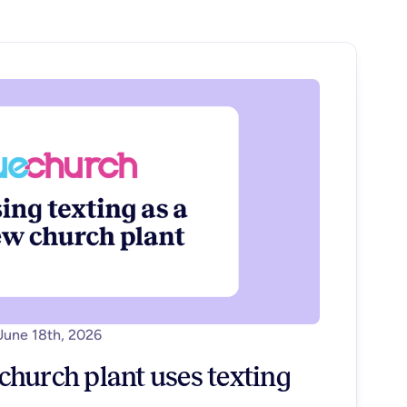
June 18th, 2026
hurch plant uses texting