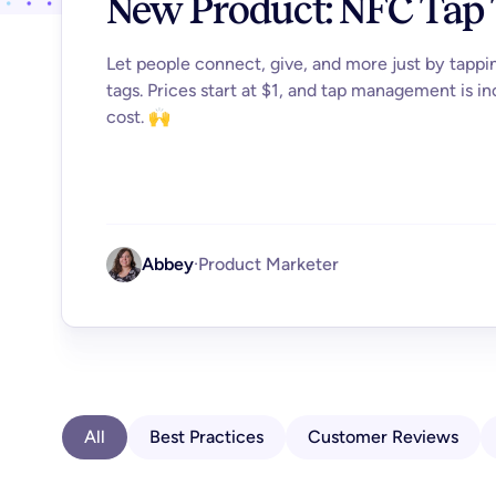
New Product: NFC Tap
Let people connect, give, and more just by tapp
tags. Prices start at $1, and tap management is in
cost. 🙌
Abbey
·
Product Marketer
All
Best Practices
Customer Reviews