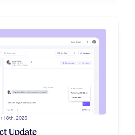
ril 8th, 2026
ct Update