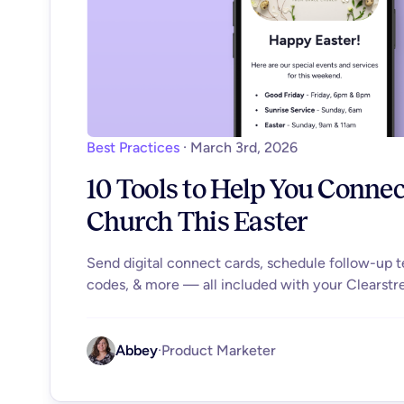
Best Practices
·
March 3rd, 2026
10 Tools to Help You Conne
Church This Easter
Send digital connect cards, schedule follow-up 
codes, & more — all included with your Clearstr
Abbey
·
Product Marketer