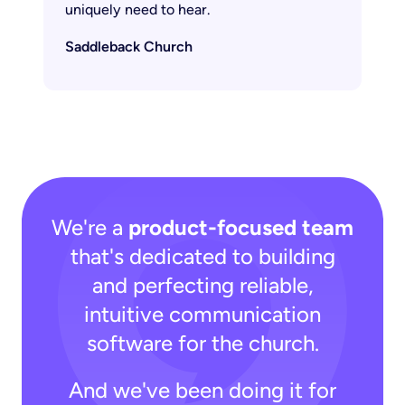
uniquely need to hear.
Saddleback Church
We're a
product-focused team
that's dedicated to building
and perfecting reliable,
intuitive communication
software for the church.
And we've been doing it for