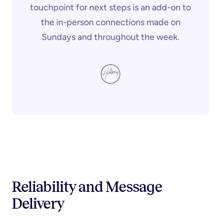
touchpoint for next steps is an add-on to
the in-person connections made on
Sundays and throughout the week.
Reliability and Message
Delivery