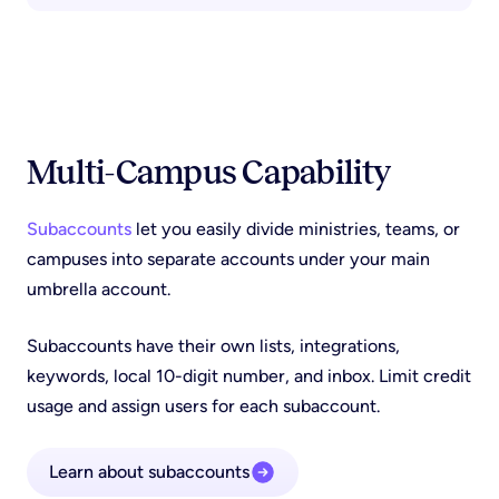
Multi-Campus Capability
Subaccounts
let you easily divide ministries, teams, or
campuses into separate accounts under your main
umbrella account.
Subaccounts have their own lists, integrations,
keywords, local 10-digit number, and inbox. Limit credit
usage and assign users for each subaccount.
Learn about subaccounts