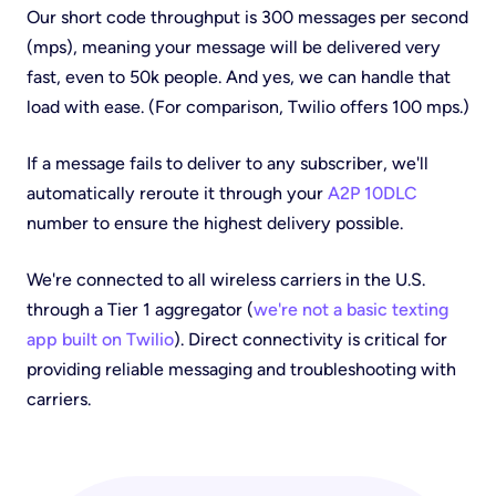
Our short code throughput is 300 messages per second
(mps), meaning your message will be delivered
very
fast, even to 50k people. And yes, we can handle that
load with ease. (For comparison, Twilio offers 100 mps.)
If a message fails to deliver to any subscriber, we'll
automatically reroute it through your
A2P 10DLC
number to ensure the highest delivery possible.
We're connected to all wireless carriers in the U.S.
through a Tier 1 aggregator (
we're not a basic texting
app built on Twilio
). Direct connectivity is critical for
providing reliable messaging and troubleshooting with
carriers.