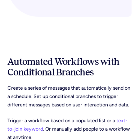
Automated Workflows with
Conditional Branches
Create a series of messages that automatically send on
a schedule. Set up conditional branches to trigger
different messages based on user interaction and data.
Trigger a workflow based on a populated list or a
text-
to-join keyword
. Or manually add people to a workflow
at anytime.