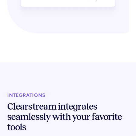
INTEGRATIONS
Clearstream integrates
seamlessly with your favorite
tools