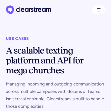
Navigat
Clearstream home page
USE CASES
A scalable texting
platform and API for
mega churches
Managing incoming and outgoing communication
across multiple campuses with dozens of teams
isn't trivial or simple. Clearstream is built to handle
those complexities.