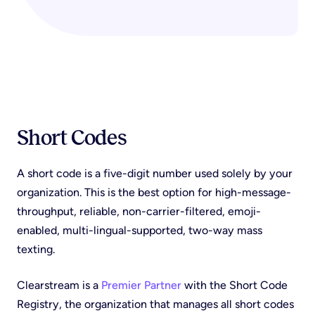
Short Codes
A short code is a five-digit number used solely by your
organization. This is the best option for high-message-
throughput, reliable, non-carrier-filtered, emoji-
enabled, multi-lingual-supported, two-way mass
texting.
Clearstream is a
Premier Partner
with the Short Code
Registry, the organization that manages all short codes