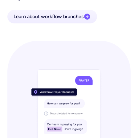
Learn about workflow branches