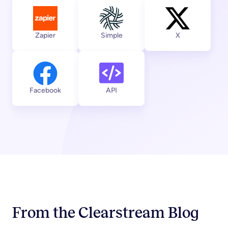
View integration
View integration
View integratio
Zapier
Simple
X
View integration
View integration
Facebook
API
From the Clearstream Blog