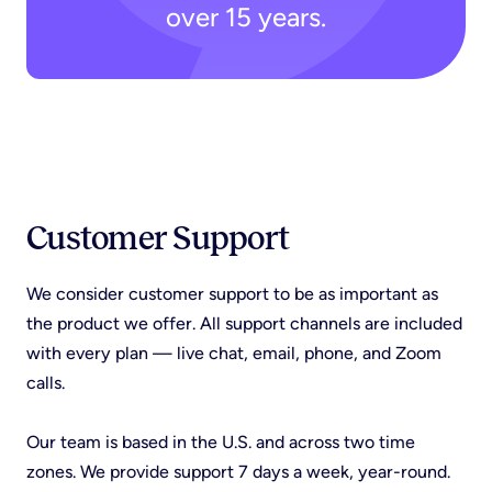
over 15 years.
Customer Support
We consider customer support to be as important as
the product we offer. All support channels are included
with every plan — live chat, email, phone, and Zoom
calls.
Our team is based in the U.S. and across two time
zones. We provide support 7 days a week, year-round.