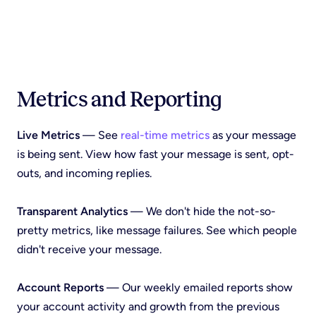
Metrics and Reporting
Live Metrics
— See
real-time metrics
as your message
is being sent. View how fast your message is sent, opt-
outs, and incoming replies.
Transparent Analytics
— We don't hide the not-so-
pretty metrics, like message failures. See which people
didn't receive your message.
Account Reports
— Our weekly emailed reports show
your account activity and growth from the previous