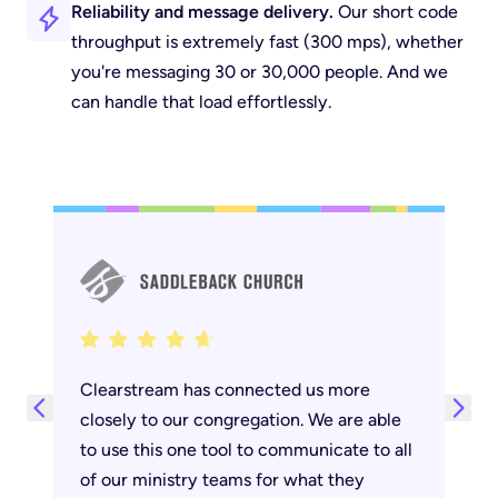
Reliability and message delivery.
Our short code
throughput is
extremely
fast (300 mps), whether
you're messaging 30 or 30,000 people. And we
can handle that load effortlessly.
Next testimonial
Clearstream has connected us more
Previous testimonial
closely to our congregation. We are able
to use this one tool to communicate to all
of our ministry teams for what they