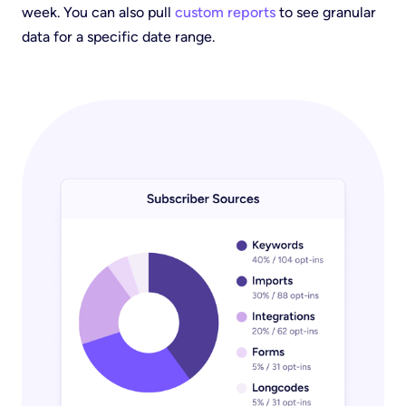
week. You can also pull
custom reports
to see granular
data for a specific date range.