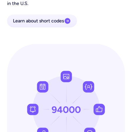
in the U.S.
Learn about short codes