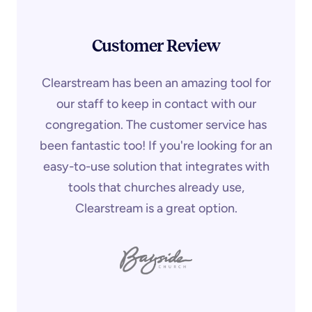
Customer Review
Clearstream has been an amazing tool for
our staff to keep in contact with our
congregation. The customer service has
been fantastic too! If you're looking for an
easy-to-use solution that integrates with
tools that churches already use,
Clearstream is a great option.