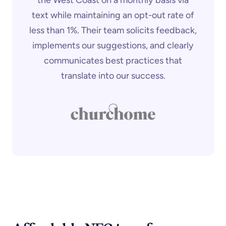
text while maintaining an opt-out rate of
less than 1%. Their team solicits feedback,
implements our suggestions, and clearly
communicates best practices that
translate into our success.