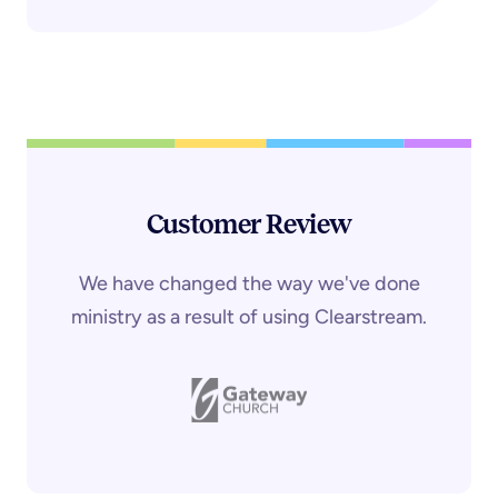
Customer Review
We have changed the way we've done
ministry as a result of using Clearstream.