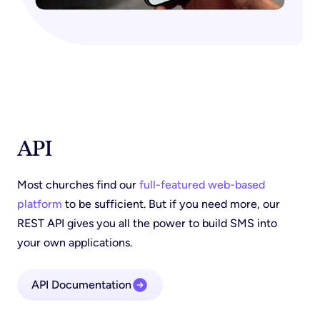
API
Most churches find our
full-featured web-based
platform
to be sufficient. But if you need more, our
REST API gives you all the power to build SMS into
your own applications.
API Documentation