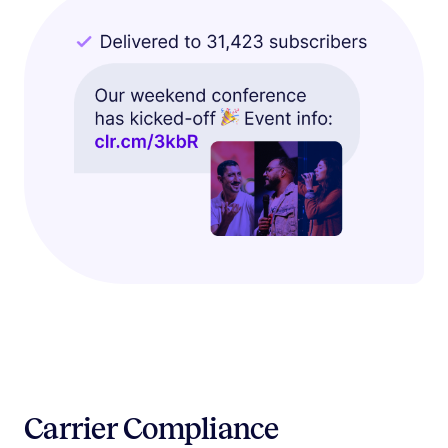
Carrier Compliance