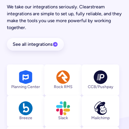
We take our integrations seriously. Clearstream
integrations are simple to set up, fully reliable, and they
make the tools you use more powerful by working
together.
See all integrations
View integration
View integration
View integratio
Planning Center
Rock RMS
CCB/Pushpay
View integration
View integration
View integratio
Breeze
Slack
Mailchimp