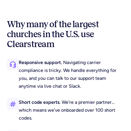
Why many of the largest
churches in the U.S. use
Clearstream
Responsive support.
Navigating carrier
compliance is tricky. We handle everything for
you, and you can talk to our support team
anytime via live chat or Slack.
Short code experts.
We're a premier partner...
which means we've onboarded over 100 short
codes.