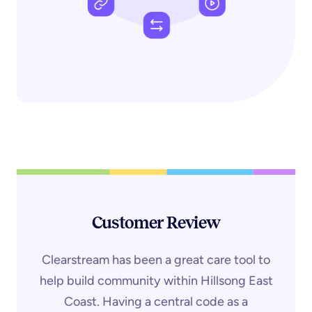
Customer Review
Clearstream has been a great care tool to
help build community within Hillsong East
Coast. Having a central code as a