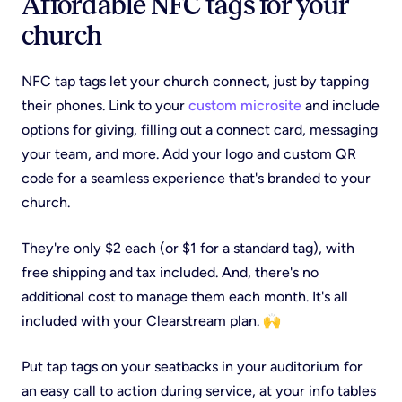
Affordable NFC tags for your
church
NFC tap tags let your church connect, just by tapping
their phones. Link to your
custom microsite
and include
options for giving, filling out a connect card, messaging
your team, and more. Add your logo and custom QR
code for a seamless experience that's branded to your
church.
They're only $2 each (or $1 for a standard tag), with
free shipping and tax included. And, there's no
additional cost to manage them each month. It's all
included with your Clearstream plan. 🙌
Put tap tags on your seatbacks in your auditorium for
an easy call to action during service, at your info tables