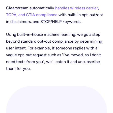
Clearstream automatically
handles wireless carrier,
TCPA, and CTIA compliance
with built-in opt-out/opt-
in disclaimers, and STOP/HELP keywords.
Using built-in-house machine learning, we go a step
beyond standard opt-out compliance by determining
user intent. For example, if someone replies with a
vague opt-out request such as "I've moved, so I don't
need texts from you", we'll catch it and unsubscribe
them for you.