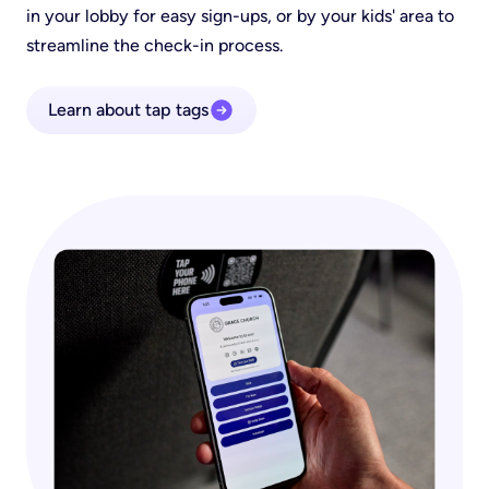
in your lobby for easy sign-ups, or by your kids' area to
streamline the check-in process.
Learn about tap tags