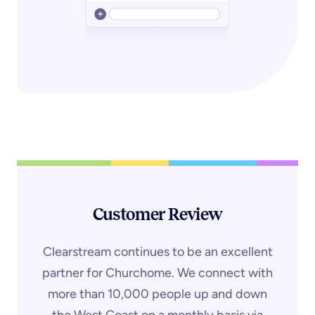
Customer Review
Clearstream continues to be an excellent
partner for Churchome. We connect with
more than 10,000 people up and down
the West Coast on a monthly basis via