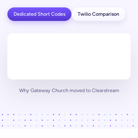
Dedicated Short Codes
Twilio Comparison
Why Gateway Church moved to Clearstream