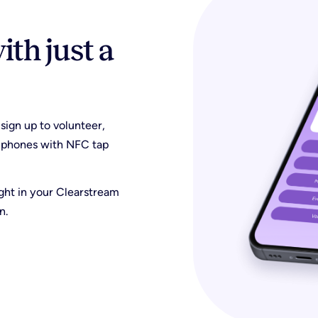
th just a
 sign up to volunteer,
ir phones with NFC tap
ight in your Clearstream
n.