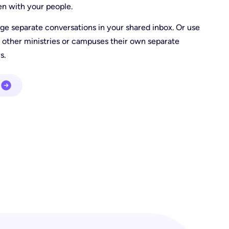
en with your people.
e separate conversations in your shared inbox. Or use
 other ministries or campuses their own separate
s.