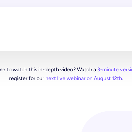
me to watch this in-depth video? Watch a
3-minute versi
register for our
next live webinar on August 12th
.