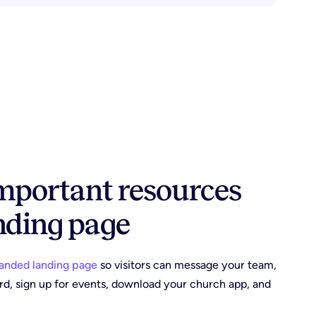
important resources
nding page
anded landing page
so visitors can message your team,
ard, sign up for events, download your church app, and