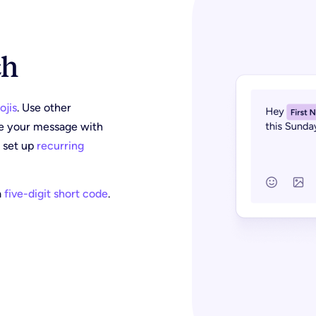
ch
ojis
. Use other
ze your message with
r set up
recurring
a
five-digit short code
.