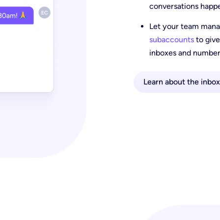
conversations happ
Let your team manag
subaccounts
to give
inboxes and number
Learn about the inbox