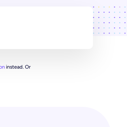
on
instead. Or