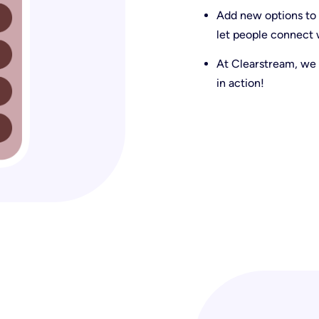
Add new options to y
let people connect w
At Clearstream, we 
in action!