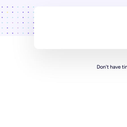
Don't have ti