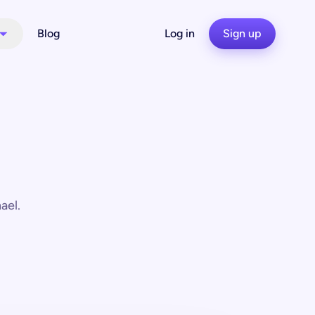
Blog
Log in
Sign up
ael.