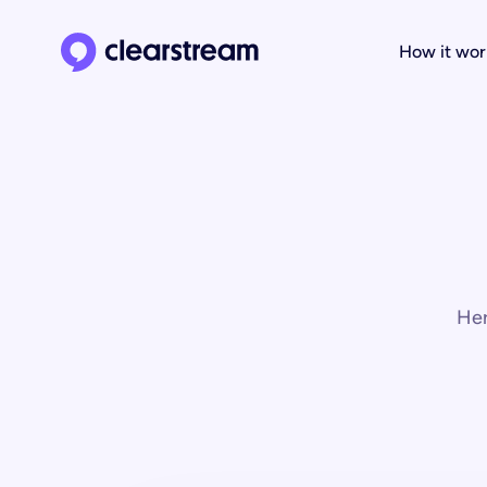
How it wor
Clearstream home page
Her