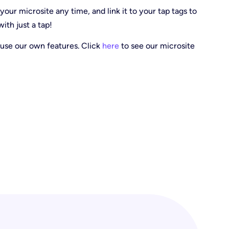
our microsite any time, and link it to your tap tags to
ith just a tap!
use our own features. Click
here
to see our microsite