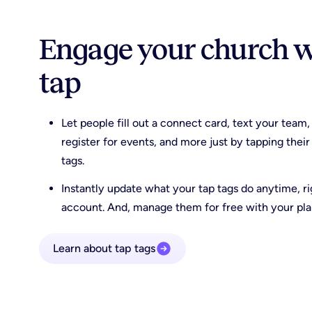
Engage your church wi
tap
Let people fill out a connect card, text your team,
register for events, and more just by tapping the
tags.
Instantly update what your tap tags do anytime, r
account. And, manage them for free with your pla
Learn about tap tags