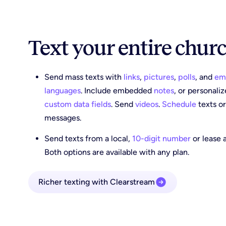
Text your entire chur
Send mass texts with
links
,
pictures
,
polls
, and
em
languages
. Include embedded
notes
, or personali
custom data fields
. Send
videos
.
Schedule
texts o
messages.
Send texts from a local,
10-digit number
or lease 
Both options are available with any plan.
Richer texting with Clearstream