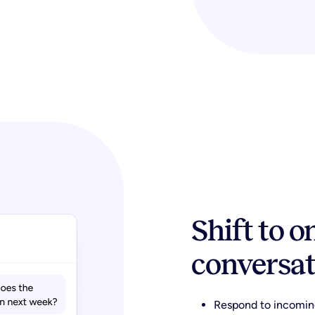
Shift to 
conversat
Respond to incomin