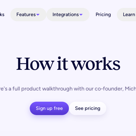
ks
Features
Integrations
Pricing
Learn
How it works
e's a full product walkthrough with our co-founder, Mich
Sign up free
See pricing