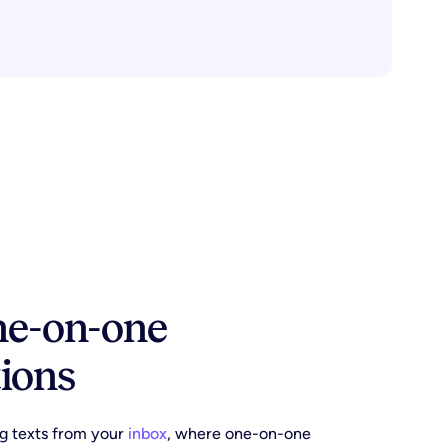
one-on-one
ions
g texts from your
inbox
, where one-on-one