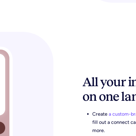
All your 
on one la
Create
a custom-br
fill out a connect c
more.