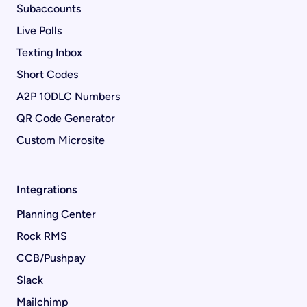
Subaccounts
Live Polls
Texting Inbox
Short Codes
A2P 10DLC Numbers
QR Code Generator
Custom Microsite
Integrations
Planning Center
Rock RMS
CCB/Pushpay
Slack
Mailchimp