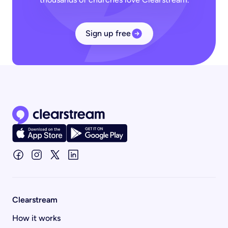
Sign up free
Clearstream home page
Clearstream
How it works