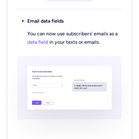
Email data fields
You can now use subscribers' emails as a
data field
in your texts or emails.