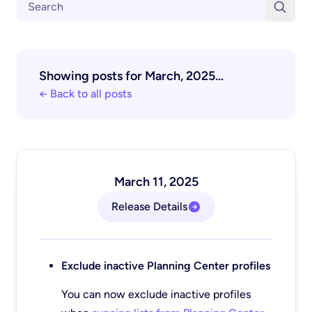
Showing posts for March, 2025...
← Back to all posts
March 11, 2025
Release Details
Exclude inactive Planning Center profiles
You can now exclude inactive profiles