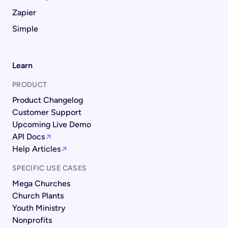
Zapier
Simple
Learn
PRODUCT
Product Changelog
Customer Support
Upcoming Live Demo
API Docs
Help Articles
SPECIFIC USE CASES
Mega Churches
Church Plants
Youth Ministry
Nonprofits