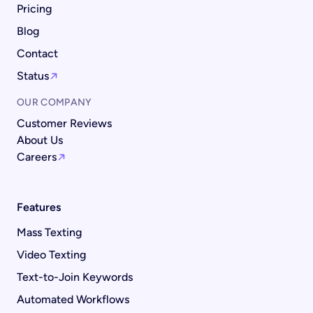
Pricing
Blog
Contact
Status
OUR COMPANY
Customer Reviews
About Us
Careers
Features
Mass Texting
Video Texting
Text-to-Join Keywords
Automated Workflows