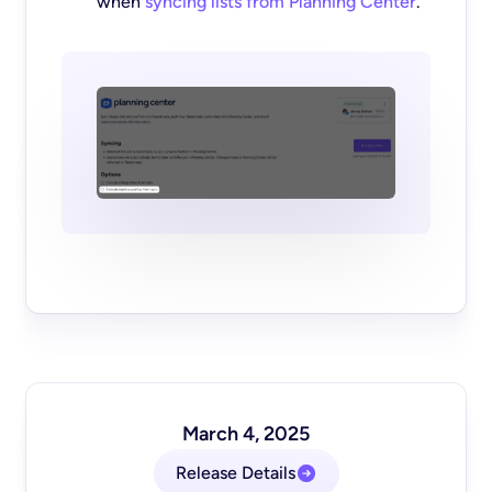
when
syncing lists from Planning Center
.
March 4, 2025
Release Details