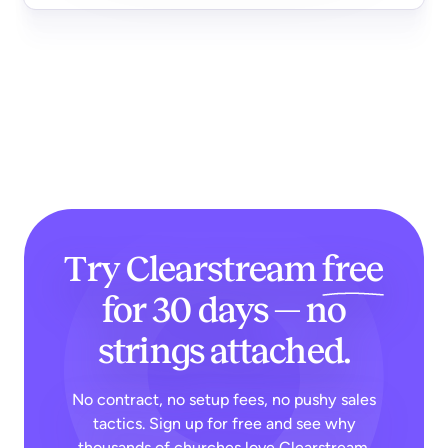
Try Clearstream
free
for 30 days — no
strings attached.
No contract, no setup fees, no pushy sales
tactics. Sign up for free and see why
thousands of churches love Clearstream.