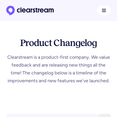
Navigat
Clearstream home page
Product Changelog
Clearstream is a product-first company. We value
feedback and are releasing new things all the
time! The changelog below is a timeline of the
improvements and new features we've launched.
Search