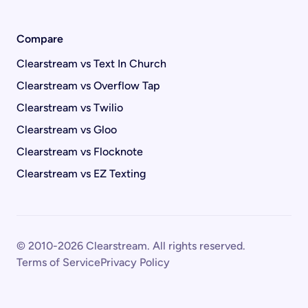
Compare
Clearstream vs Text In Church
Clearstream vs Overflow Tap
Clearstream vs Twilio
Clearstream vs Gloo
Clearstream vs Flocknote
Clearstream vs EZ Texting
© 2010-2026 Clearstream. All rights reserved.
Terms of Service
Privacy Policy