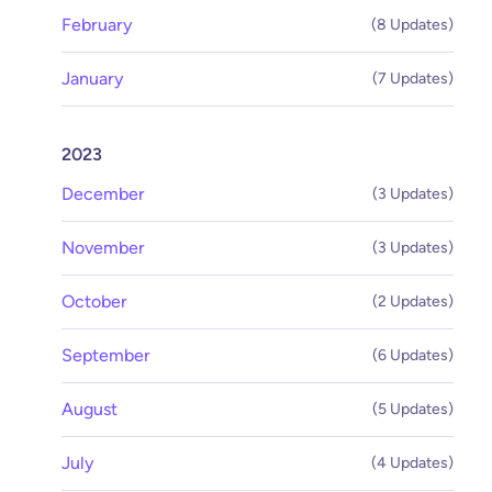
February
(8 Updates)
January
(7 Updates)
2023
December
(3 Updates)
November
(3 Updates)
October
(2 Updates)
September
(6 Updates)
August
(5 Updates)
July
(4 Updates)