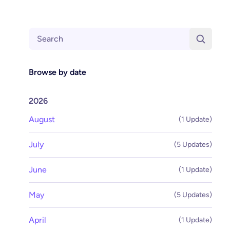
Search
Browse by date
2026
August
(1 Update)
July
(5 Updates)
June
(1 Update)
May
(5 Updates)
April
(1 Update)