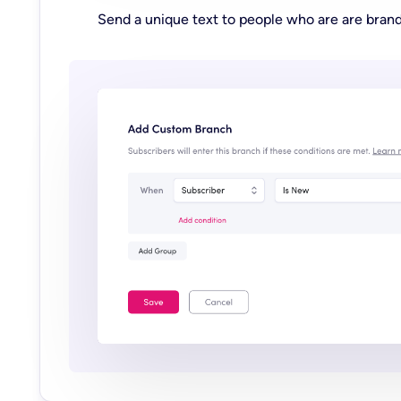
Send a unique text to people who are are bran