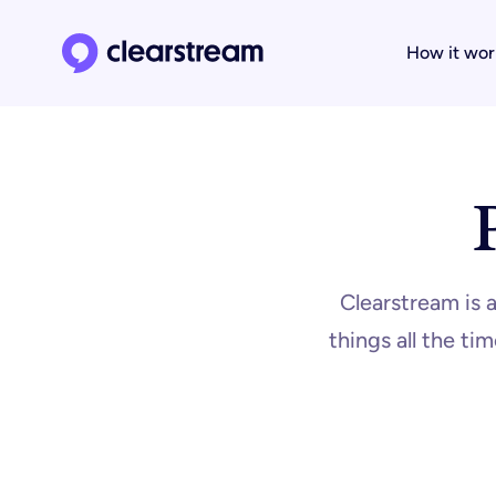
How it wor
Clearstream home page
Clearstream is 
things all the t