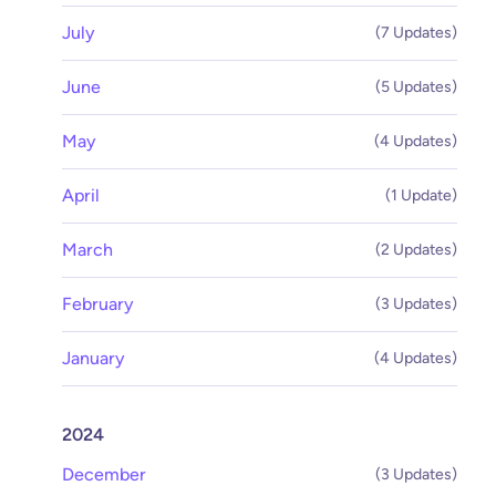
July
(7 Updates)
June
(5 Updates)
May
(4 Updates)
April
(1 Update)
March
(2 Updates)
February
(3 Updates)
January
(4 Updates)
2024
December
(3 Updates)