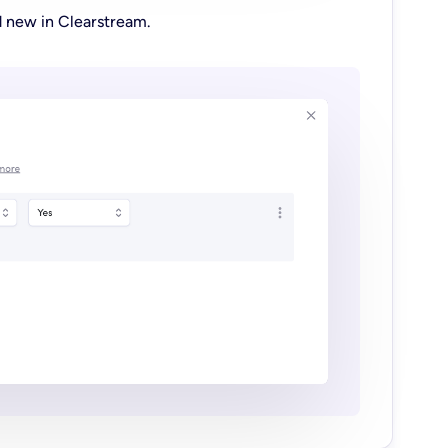
d new in Clearstream.