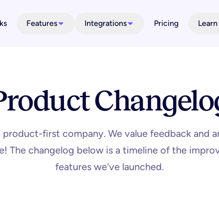
ks
Features
Integrations
Pricing
Learn
Product Changelo
a product-first company. We value feedback and a
ime! The changelog below is a timeline of the imp
features we've launched.