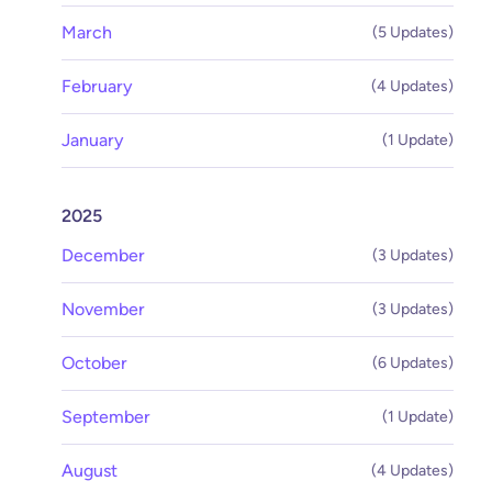
March
(5 Updates)
February
(4 Updates)
January
(1 Update)
2025
December
(3 Updates)
November
(3 Updates)
October
(6 Updates)
September
(1 Update)
August
(4 Updates)