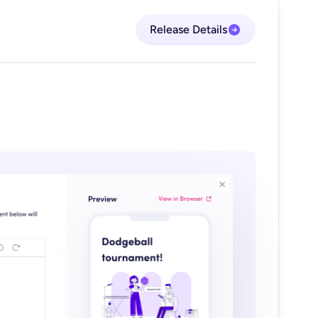
Release Details