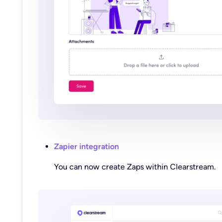
Zapier integration
You can now create Zaps within Clearstream.