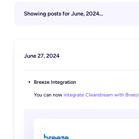
Showing posts for June, 2024...
June 27, 2024
Breeze Integration
You can now
integrate Clearstream with Breez