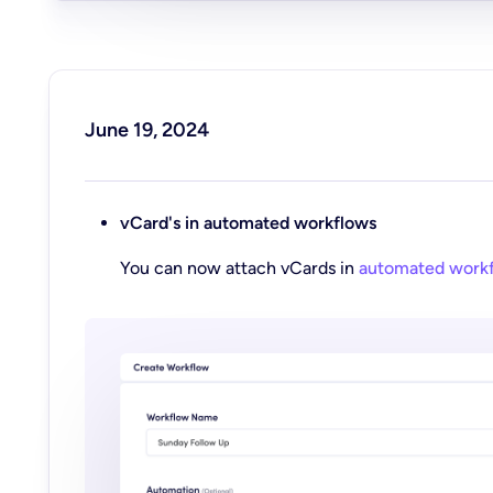
June 19, 2024
vCard's in automated workflows
You can now attach vCards in
automated work