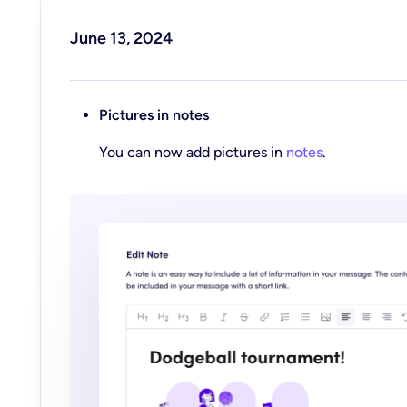
June 13, 2024
Pictures in notes
You can now add pictures in
notes
.