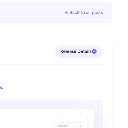
← Back to all posts
Release Details
e
.