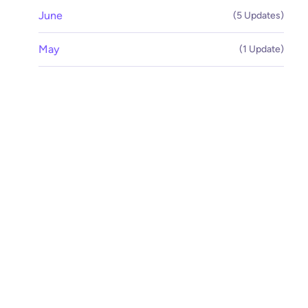
June
(5 Updates)
May
(1 Update)