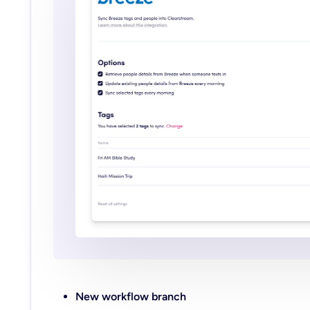
New workflow branch