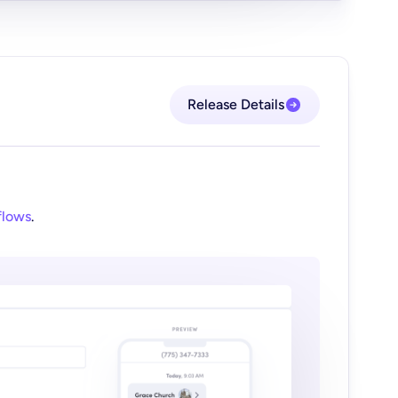
Release Details
flows
.