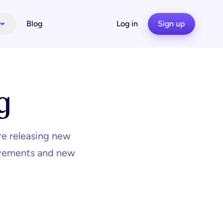
Blog
Log in
Sign up
g
re releasing new
rovements and new