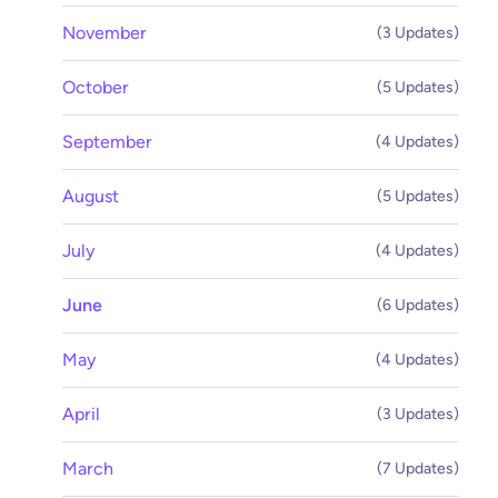
November
(3 Updates)
October
(5 Updates)
September
(4 Updates)
August
(5 Updates)
July
(4 Updates)
June
(6 Updates)
May
(4 Updates)
April
(3 Updates)
March
(7 Updates)