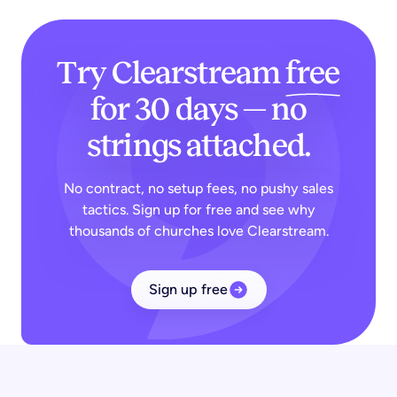
Try Clearstream
free
for 30 days — no
strings attached.
No contract, no setup fees, no pushy sales
tactics. Sign up for free and see why
thousands of churches love Clearstream.
Sign up free