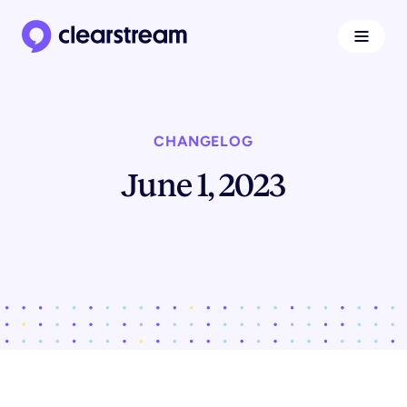
Navigat
Clearstream home page
CHANGELOG
June 1, 2023