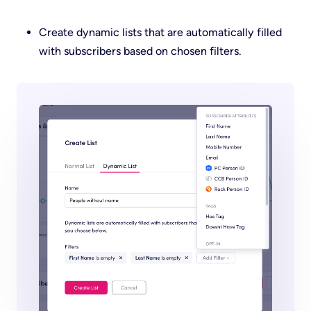
Create dynamic lists that are automatically filled
with subscribers based on chosen filters.