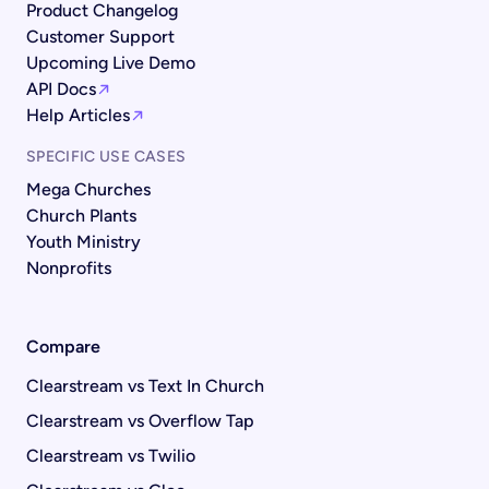
Product Changelog
Customer Support
Upcoming Live Demo
API Docs
Help Articles
SPECIFIC USE CASES
Mega Churches
Church Plants
Youth Ministry
Nonprofits
Compare
Clearstream vs Text In Church
Clearstream vs Overflow Tap
Clearstream vs Twilio