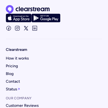
Clearstream home page
Clearstream
How it works
Pricing
Blog
Contact
Status
OUR COMPANY
Customer Reviews