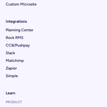
Custom Microsite
Integrations
Planning Center
Rock RMS
CCB/Pushpay
Slack
Mailchimp
Zapier
Simple
Learn
PRODUCT