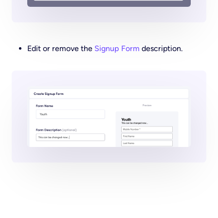
Edit or remove the
Signup Form
description.