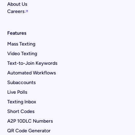
About Us
Careers
Features
Mass Texting
Video Texting
Text-to-Join Keywords
Automated Workflows
Subaccounts
Live Polls
Texting Inbox
Short Codes
A2P 10DLC Numbers
QR Code Generator