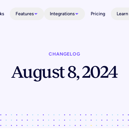
ks
Features
Integrations
Pricing
Learn
CHANGELOG
August 8, 2024