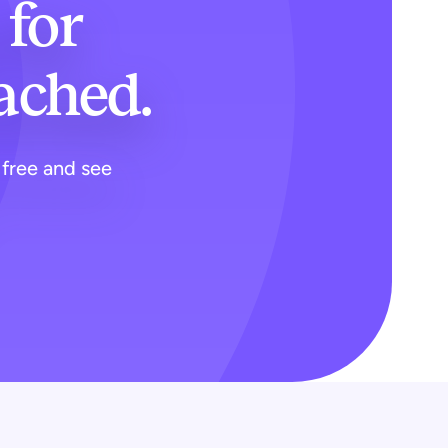
for
tached.
 free and see