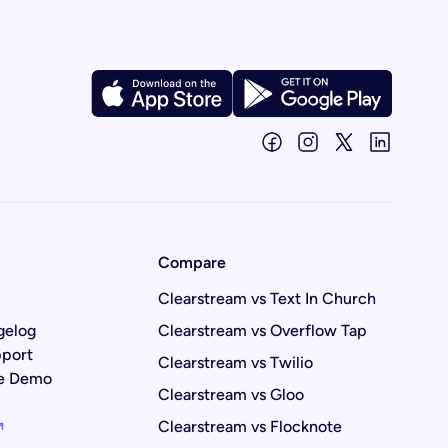
Compare
Clearstream vs Text In Church
gelog
Clearstream vs Overflow Tap
port
Clearstream vs Twilio
ve Demo
Clearstream vs Gloo
Clearstream vs Flocknote