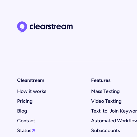
Clearstream home page
Clearstream
Features
How it works
Mass Texting
Pricing
Video Texting
Blog
Text-to-Join Keywo
Contact
Automated Workflo
Status
Subaccounts