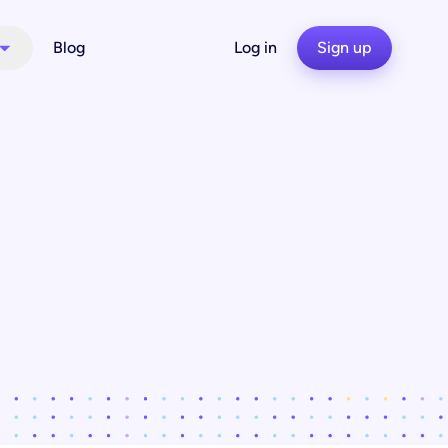
Blog
Log in
Sign up