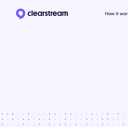
How it wor
Clearstream home page