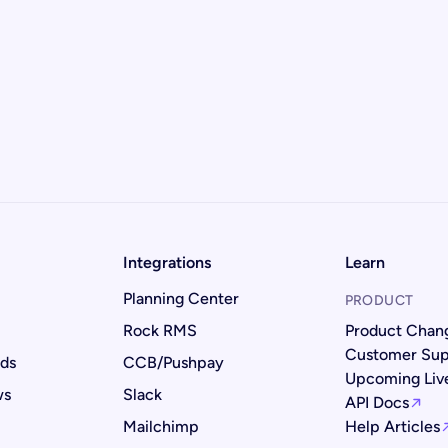
Integrations
Learn
Planning Center
PRODUCT
Rock RMS
Product Chan
Customer Sup
rds
CCB/Pushpay
Upcoming Li
ws
Slack
API Docs
Mailchimp
Help Articles