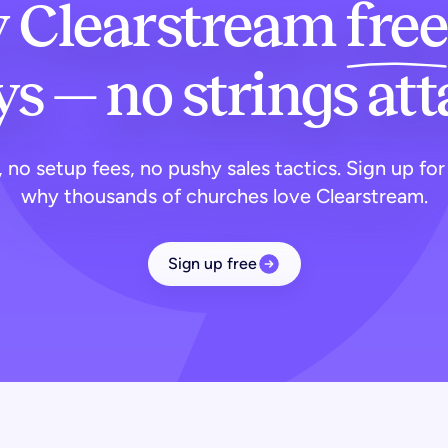
y Clearstream
free
s — no strings at
 no setup fees, no pushy sales tactics. Sign up for
why thousands of churches love Clearstream.
Sign up free