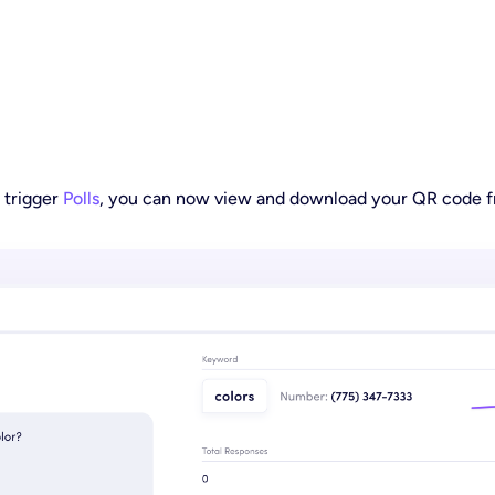
 trigger
Polls
, you can now view and download your QR code fr