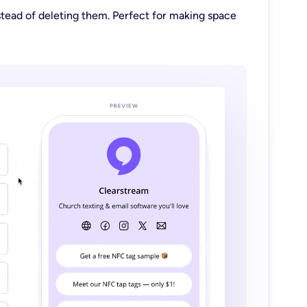
tead of deleting them. Perfect for making space