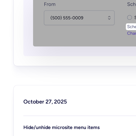
October 27, 2025
Hide/unhide microsite menu items