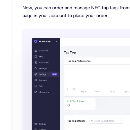
Now, you can order and manage NFC tap tags fro
page
in your account to place your order.