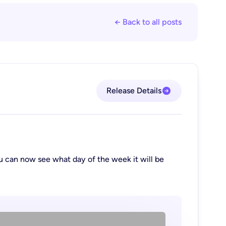
← Back to all posts
Release Details
 can now see what day of the week it will be