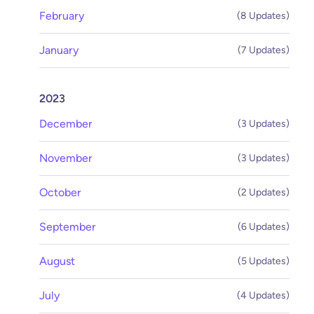
February
(8 Updates)
January
(7 Updates)
2023
December
(3 Updates)
November
(3 Updates)
October
(2 Updates)
September
(6 Updates)
August
(5 Updates)
July
(4 Updates)