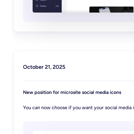
October 21, 2025
New position for microsite social media icons
You can now choose if you want your social media i