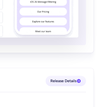
Release Details