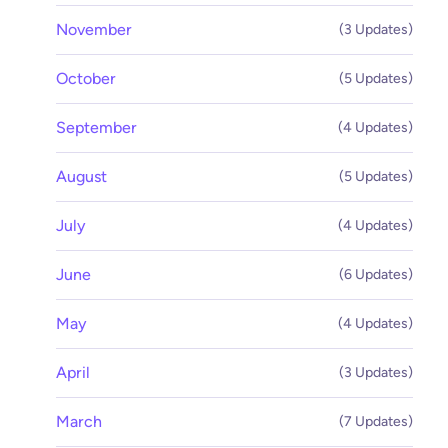
November
(3 Updates)
October
(5 Updates)
September
(4 Updates)
August
(5 Updates)
July
(4 Updates)
June
(6 Updates)
May
(4 Updates)
April
(3 Updates)
March
(7 Updates)