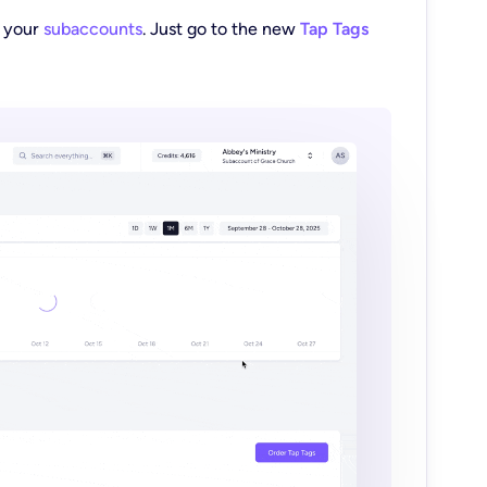
m your
subaccounts
. Just go to the new
Tap Tags