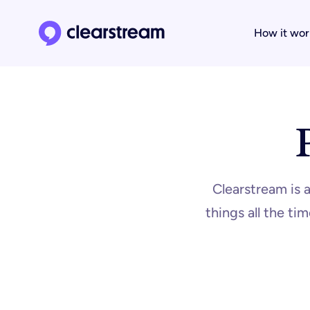
How it wor
Clearstream home page
Clearstream is 
things all the t