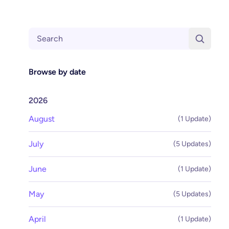
Search
Browse by date
2026
August
(1 Update)
July
(5 Updates)
June
(1 Update)
May
(5 Updates)
April
(1 Update)