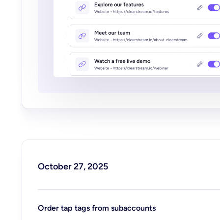
October 27, 2025
Order tap tags from subaccounts