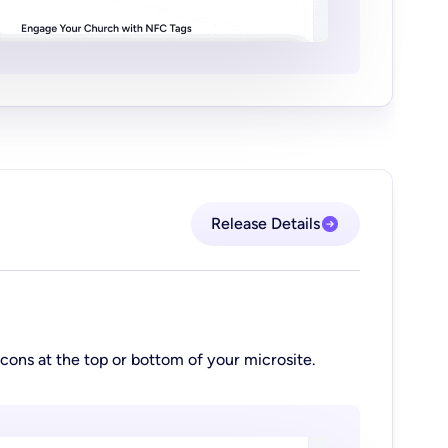
Release Details
cons at the top or bottom of your microsite.