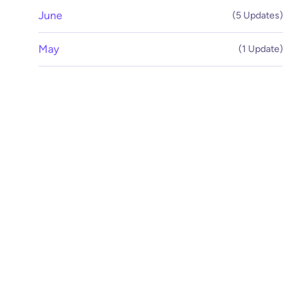
June
(5 Updates)
May
(1 Update)