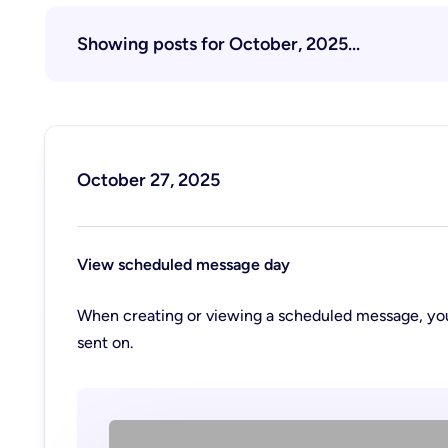
Showing posts for October, 2025...
October 27, 2025
View scheduled message day
When creating or viewing a scheduled message, you
sent on.