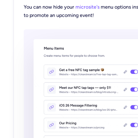
You can now hide your
microsite's
menu options ins
to promote an upcoming event!