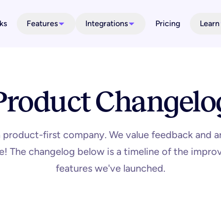
ks
Features
Integrations
Pricing
Learn
Product Changelo
a product-first company. We value feedback and a
ime! The changelog below is a timeline of the imp
features we've launched.