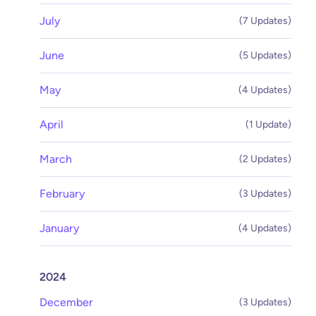
July
(7 Updates)
June
(5 Updates)
May
(4 Updates)
April
(1 Update)
March
(2 Updates)
February
(3 Updates)
January
(4 Updates)
2024
December
(3 Updates)