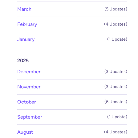
March
(5 Updates)
February
(4 Updates)
January
(1 Update)
2025
December
(3 Updates)
November
(3 Updates)
October
(6 Updates)
September
(1 Update)
August
(4 Updates)