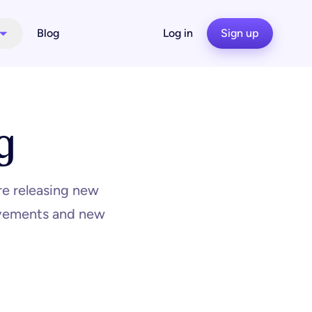
Blog
Log in
Sign up
g
re releasing new
rovements and new