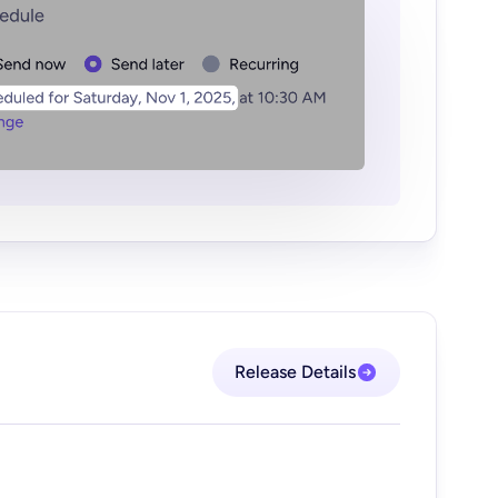
Release Details