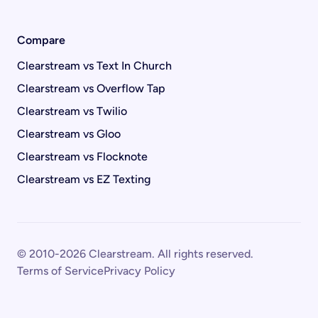
Compare
Clearstream vs Text In Church
Clearstream vs Overflow Tap
Clearstream vs Twilio
Clearstream vs Gloo
Clearstream vs Flocknote
Clearstream vs EZ Texting
© 2010-2026 Clearstream. All rights reserved.
Terms of Service
Privacy Policy