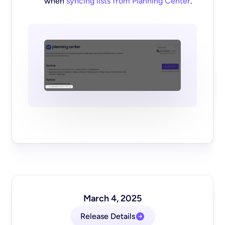
when
syncing lists from Planning Center
.
March 4, 2025
Release Details