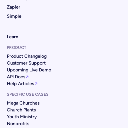
Zapier
Simple
Learn
PRODUCT
Product Changelog
Customer Support
Upcoming Live Demo
API Docs
Help Articles
SPECIFIC USE CASES
Mega Churches
Church Plants
Youth Ministry
Nonprofits