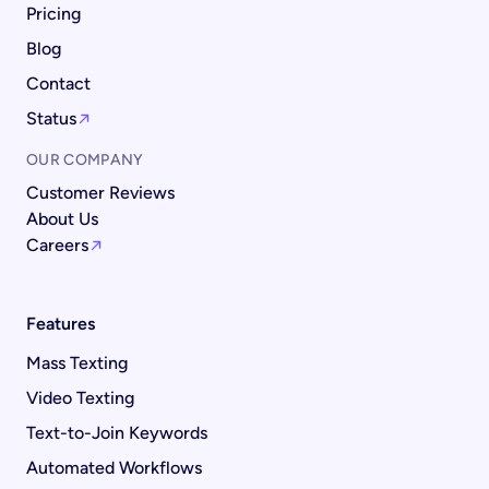
Pricing
Blog
Contact
Status
OUR COMPANY
Customer Reviews
About Us
Careers
Features
Mass Texting
Video Texting
Text-to-Join Keywords
Automated Workflows