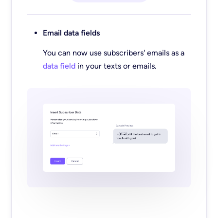
Email data fields
You can now use subscribers' emails as a
data field
in your texts or emails.