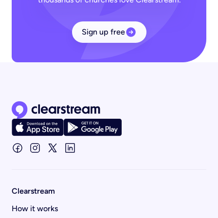
Sign up free
Clearstream home page
Clearstream
How it works