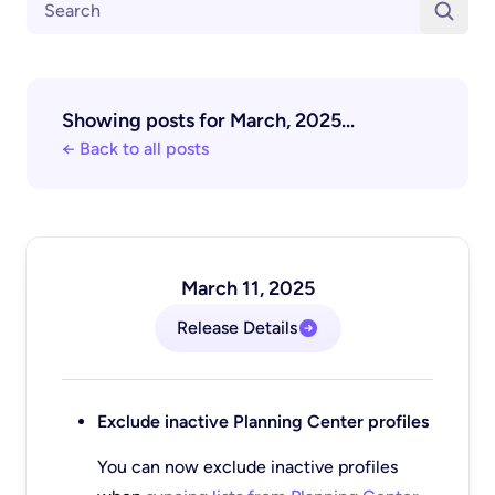
Showing posts for March, 2025...
← Back to all posts
March 11, 2025
Release Details
Exclude inactive Planning Center profiles
You can now exclude inactive profiles