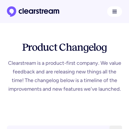
Navigat
Clearstream home page
Product Changelog
Clearstream is a product-first company. We value
feedback and are releasing new things all the
time! The changelog below is a timeline of the
improvements and new features we've launched.
Search