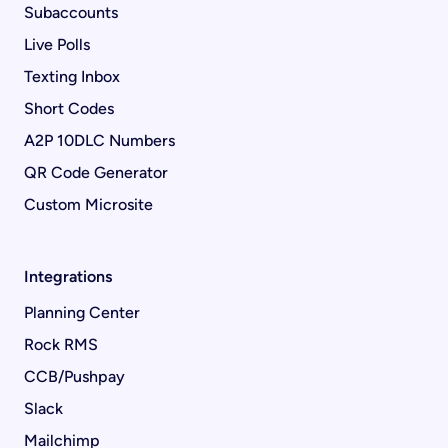
Subaccounts
Live Polls
Texting Inbox
Short Codes
A2P 10DLC Numbers
QR Code Generator
Custom Microsite
Integrations
Planning Center
Rock RMS
CCB/Pushpay
Slack
Mailchimp