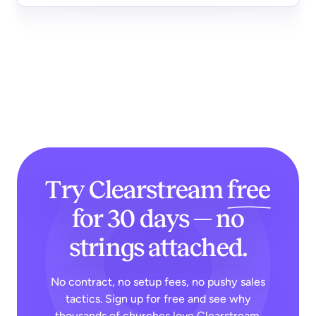
Try Clearstream
free
for 30 days — no
strings attached.
No contract, no setup fees, no pushy sales
tactics. Sign up for free and see why
thousands of churches love Clearstream.