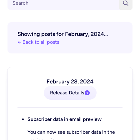
Showing posts for February, 2024...
← Back to all posts
February 28, 2024
Release Details
Subscriber data in email preview
You can now see subscriber data in the