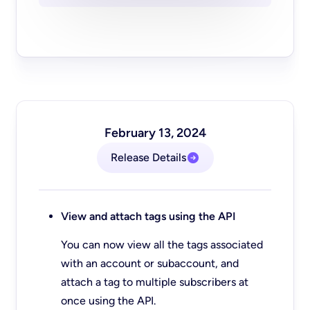
February 13, 2024
Release Details
View and attach tags using the API
You can now view all the tags associated
with an account or subaccount, and
attach a tag to multiple subscribers at
once using the API.