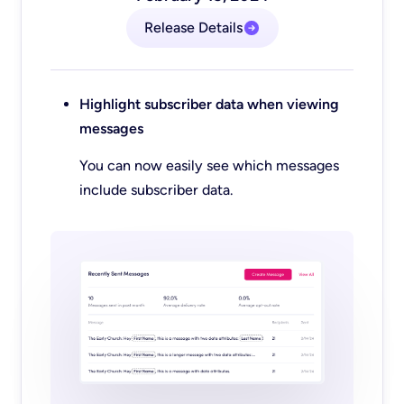
Release Details
Highlight subscriber data when viewing
messages
You can now easily see which messages
include subscriber data.