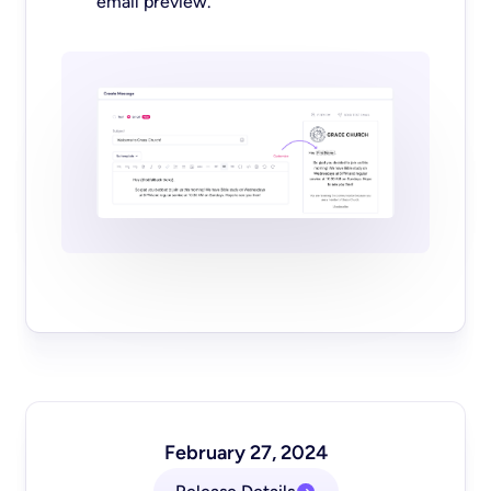
email preview.
February 27, 2024