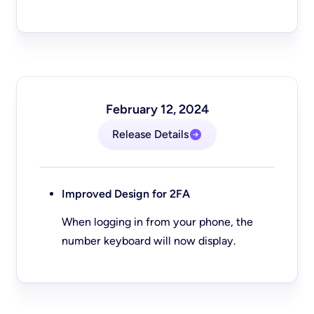
February 12, 2024
Release Details
Improved Design for 2FA
When logging in from your phone, the
number keyboard will now display.