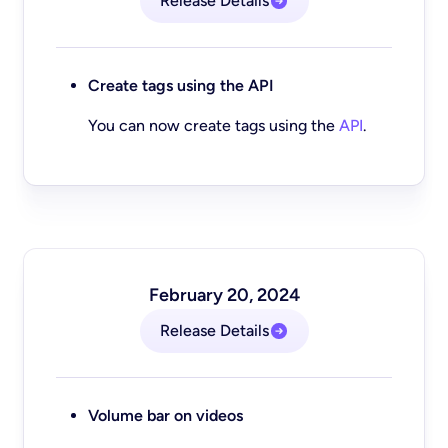
Release Details
Create tags using the API
You can now create tags using the
API
.
February 20, 2024
Release Details
Volume bar on videos