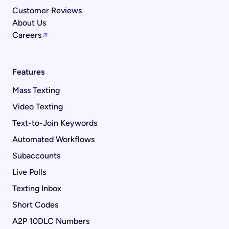
Customer Reviews
About Us
Careers
Features
Mass Texting
Video Texting
Text-to-Join Keywords
Automated Workflows
Subaccounts
Live Polls
Texting Inbox
Short Codes
A2P 10DLC Numbers