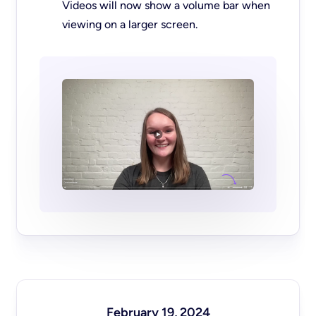
Videos will now show a volume bar when
viewing on a larger screen.
February 19, 2024