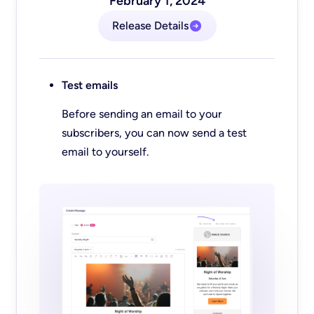
February 1, 2024
Release Details
Test emails
Before sending an email to your
subscribers, you can now send a test
email to yourself.