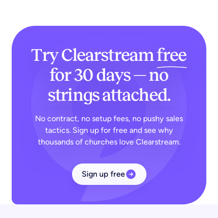
Try Clearstream
free
for 30 days — no
strings attached.
No contract, no setup fees, no pushy sales
tactics. Sign up for free and see why
thousands of churches love Clearstream.
Sign up free