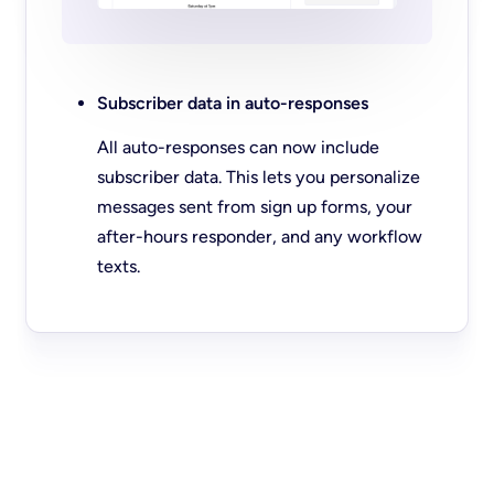
Subscriber data in auto-responses
All auto-responses can now include
subscriber data. This lets you personalize
messages sent from sign up forms, your
after-hours responder, and any workflow
texts.