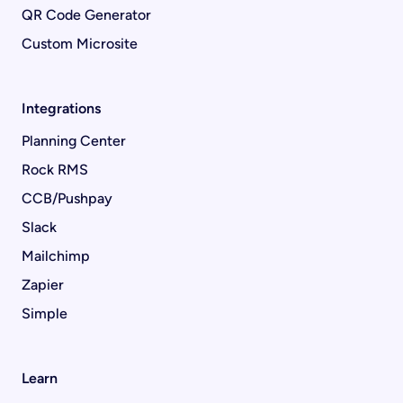
QR Code Generator
Custom Microsite
Integrations
Planning Center
Rock RMS
CCB/Pushpay
Slack
Mailchimp
Zapier
Simple
Learn