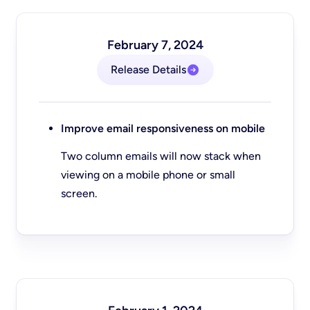
February 7, 2024
Release Details
Improve email responsiveness on mobile
Two column emails will now stack when
viewing on a mobile phone or small
screen.