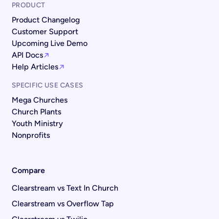
PRODUCT
Product Changelog
Customer Support
Upcoming Live Demo
API Docs
Help Articles
SPECIFIC USE CASES
Mega Churches
Church Plants
Youth Ministry
Nonprofits
Compare
Clearstream vs Text In Church
Clearstream vs Overflow Tap