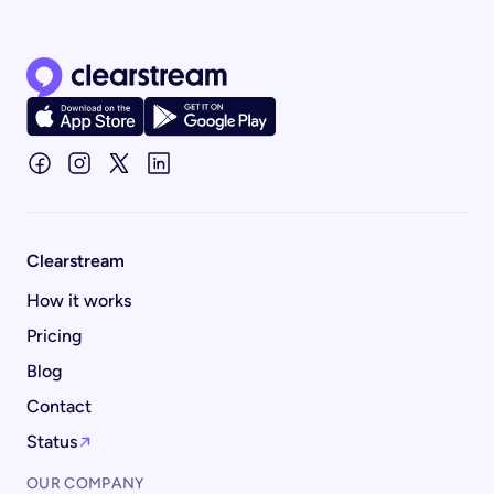
Clearstream home page
Clearstream
How it works
Pricing
Blog
Contact
Status
OUR COMPANY