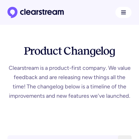
Navigat
Clearstream home page
Product Changelog
Clearstream is a product-first company. We value
feedback and are releasing new things all the
time! The changelog below is a timeline of the
improvements and new features we've launched.
Search